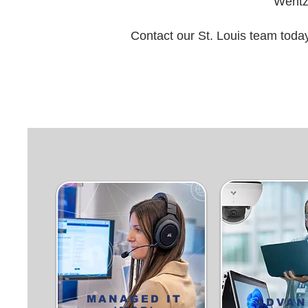
Wentzv
Contact our St. Louis team toda
MANAGED IT
ADVAN