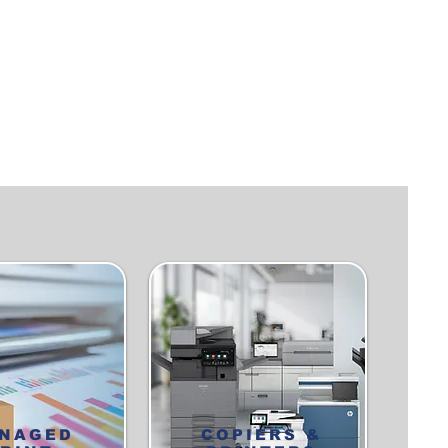
NAGED
COPIERS &