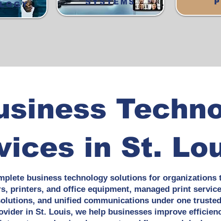
SYSTEMS
P
LOGY
usiness Techn
vices in St. Lo
mplete business technology solutions for organizations 
rs, printers, and office equipment, managed print servic
lutions, and unified communications under one trusted 
vider in St. Louis, we help businesses improve efficienc