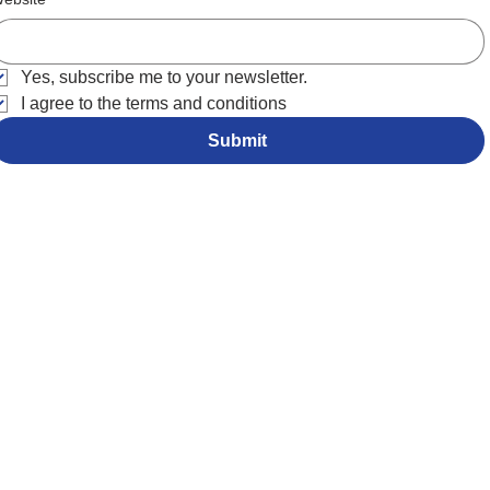
Yes, subscribe me to your newsletter.
I agree to the terms and conditions
Submit