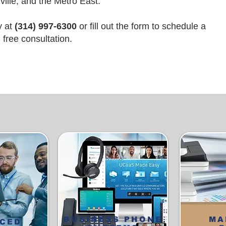
ille, and the Metro East.
y at
(314) 997-6300
or
fill out the form
to schedule a
free consultation.
BUSINESS PHONE
MA
CED