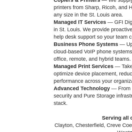
Copiers & Printers
— We supply 
printers from Sharp, Ricoh, and H
any size in the St. Louis area.
Managed IT Services
— GFI Digi
in St. Louis. We provide proactive
help desk support so your team c
Business Phone Systems
— Upg
cloud-based VoIP phone systems a
office, remote, and hybrid teams.
Managed Print Services
— Take 
optimize device placement, reduc
performance across your organiza
Advanced Technology
— From D
security and Pure Storage infrast
stack.
Serving all 
Clayton, Chesterfield, Creve Coeu