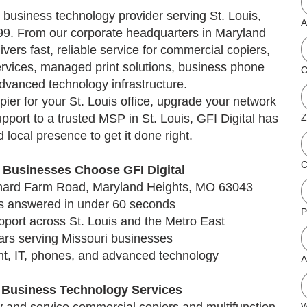
 business technology provider serving St. Louis,
A
99. From our corporate headquarters in Maryland
ivers fast, reliable service for commercial copiers,
ervices, managed print solutions, business phone
C
dvanced technology infrastructure.
ier for your St. Louis office, upgrade your network
upport to a trusted MSP in St. Louis, GFI Digital has
Z
 local presence to get it done right.
C
 Businesses Choose GFI Digital
ichard Farm Road, Maryland Heights, MO 63043
lls answered in under 60 seconds
P
pport across St. Louis and the Metro East
ars serving Missouri businesses
int, IT, phones, and advanced technology
A
s Business Technology Services
W