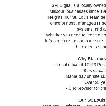
GFI Digital
is a locally owned
Missouri businesses since 19
Heights, our St. Louis team del
office printers, managed IT s
systems, and a
Whether you need to lease a cop
infrastructure, or outsource IT s
the expertise and
Why St. Louis
- Local office at 12163 Pr
- Service ca
- Same-day on-site su
- Over 25 ye
- One provider for pr
Our St. Loui