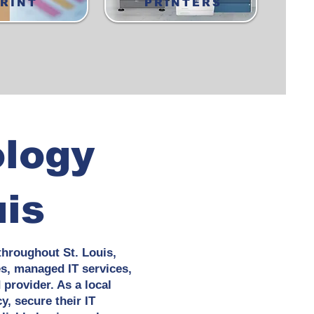
RINT
PRINTERS
ology
uis
throughout St. Louis,
es, managed IT services,
provider. As a local
y, secure their IT