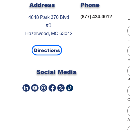
Address
Phone
(877) 434-0012
4848 Park 370 Blvd
F
#B
Hazelwood, MO 63042
L
Directions
E
Social Media
P
A
C
A