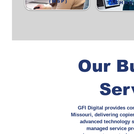
(MSP)
TECHNO
Our B
Ser
GFI Digital provides co
Missouri, delivering copie
advanced technology so
managed service pro