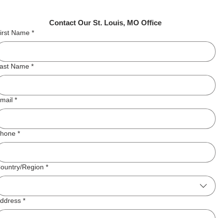
Contact Our St. Louis, MO Office
irst Name
*
ast Name
*
mail
*
hone
*
ddress
ountry/Region
*
ddress
*