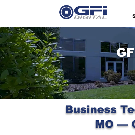
S
GF
Business Te
MO — C