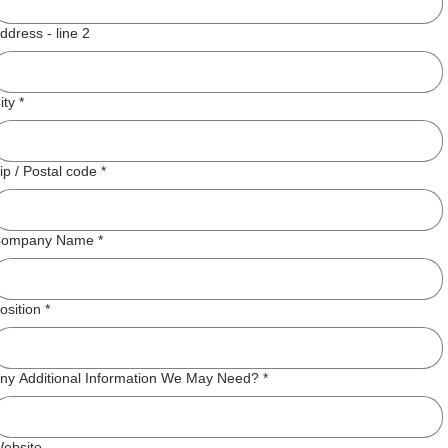
ddress - line 2
ity
*
ip / Postal code
*
ompany Name
*
osition
*
ny Additional Information We May Need?
*
ebsite