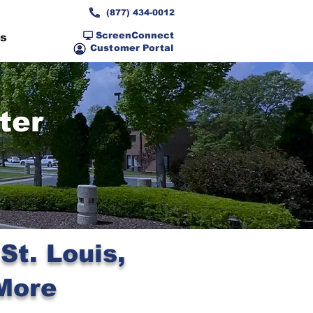
(877) 434-0012
ScreenConnect
ns
Customer Portal
ter
t. Louis,
More