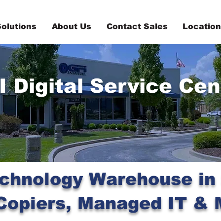
olutions
About Us
Contact Sales
Locatio
I Digital Service Cen
chnology Warehouse in S
opiers, Managed IT & 