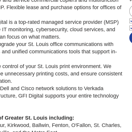
and service commercial copiers and multifunction
P. Flexible lease and purchase options for offices of
tal is a top-rated managed service provider (MSP)
 IT monitoring, cybersecurity, cloud services, and
an focus on what matters.
rade your St. Louis office communications with
nd unified communications tools that support in-
control of your St. Louis print environment. We
e unnecessary printing costs, and ensure consistent
tion.
ell and Cisco network solutions to Verkada
ructure, GFI Digital supports your entire technology
of Greater St. Louis including:
r, Kirkwood, Ballwin, Fenton, O'Fallon, St. Charles,