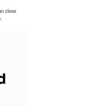
an close
ne.