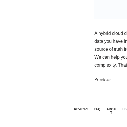
A hybrid cloud d
data you have in
source of truth 
We can help you
complexity. That
Previous
REVIEWS
FAQ
ABOU
LE
T