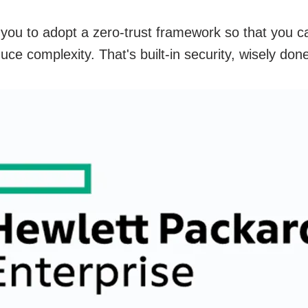
you to adopt a zero-trust framework so that you c
ce complexity. That's built-in security, wisely do