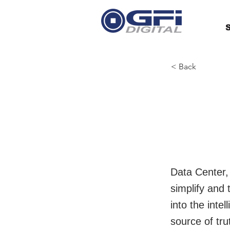
S
< Back
Hewl
Ente
Data Center,
simplify and
into the inte
source of tr