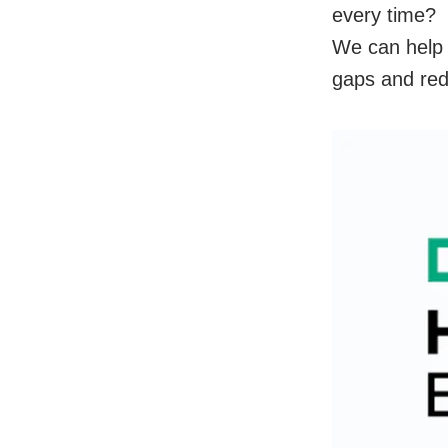
every time?
We can help 
gaps and redu