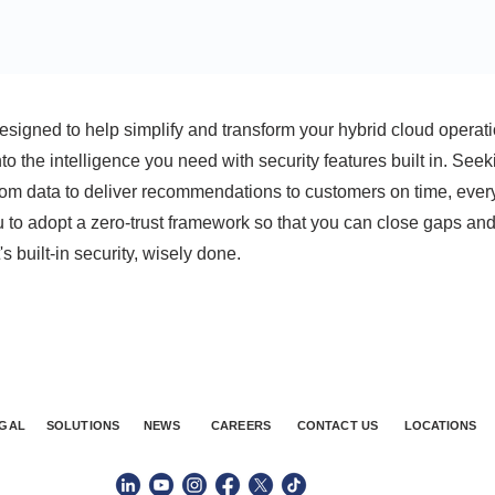
esigned to help simplify and transform your hybrid cloud operati
to the intelligence you need with security features built in. Seek
from data to deliver recommendations to customers on time, ever
 to adopt a zero-trust framework so that you can close gaps an
's built-in security, wisely done.
GAL
SOLUTIONS
NEWS
CAREERS
CONTACT US
LOCATIONS