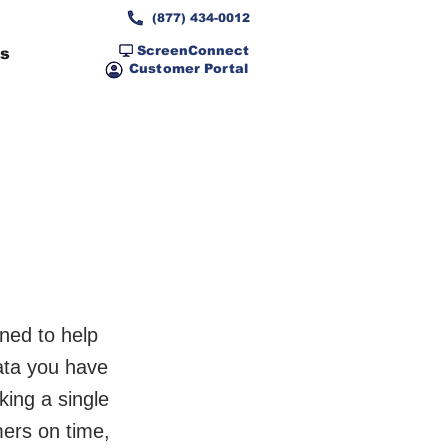
(877) 434-0012
ScreenConnect
ns
Customer Portal
ned to help
data you have
king a single
mers on time,