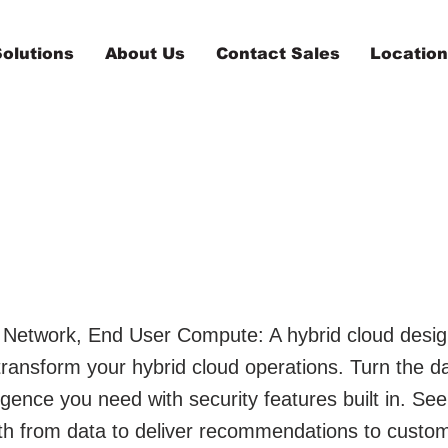
olutions
About Us
Contact Sales
Locatio
ett Packard
rprises
 Network, End User Compute: A hybrid cloud desig
 transform your hybrid cloud operations. Turn the 
lligence you need with security features built in. See
uth from data to deliver recommendations to custo