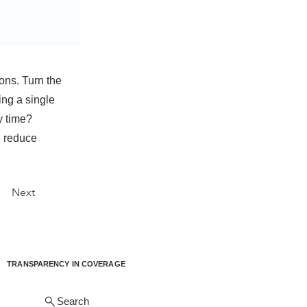
ons. Turn the
ing a single
y time?
d reduce
Next
TRANSPARENCY IN COVERAGE
Search