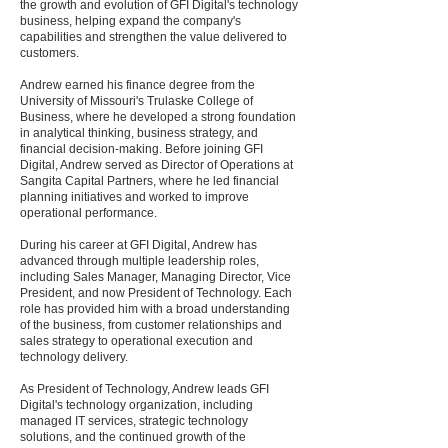
the growth and evolution of GFI Digital's technology
business, helping expand the company's
capabilities and strengthen the value delivered to
customers.
Andrew earned his finance degree from the
University of Missouri's Trulaske College of
Business, where he developed a strong foundation
in analytical thinking, business strategy, and
financial decision-making. Before joining GFI
Digital, Andrew served as Director of Operations at
Sangita Capital Partners, where he led financial
planning initiatives and worked to improve
operational performance.
During his career at GFI Digital, Andrew has
advanced through multiple leadership roles,
including Sales Manager, Managing Director, Vice
President, and now President of Technology. Each
role has provided him with a broad understanding
of the business, from customer relationships and
sales strategy to operational execution and
technology delivery.
As President of Technology, Andrew leads GFI
Digital's technology organization, including
managed IT services, strategic technology
solutions, and the continued growth of the