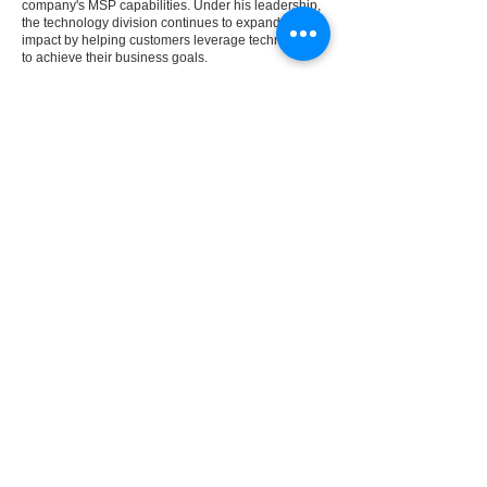
company's MSP capabilities. Under his leadership,
the technology division continues to expand its
impact by helping customers leverage technology
to achieve their business goals.
Andrew's leadership is focused on developing
strong teams, creating a culture of accountability
and continuous improvement, and delivering
exceptional outcomes for customers.
Previous
Next
REVIEWS
FAQ
ABOUT
LEGAL
SOLUTIONS
NEWS
CAREER
S
CONTACT US
LOCATIONS
TRANSPARENCY
IN COVERAGE
© 2025 GFI Digital | All Rights Reserved |
Terms
of Use and Privacy Policy
transparency in coverage