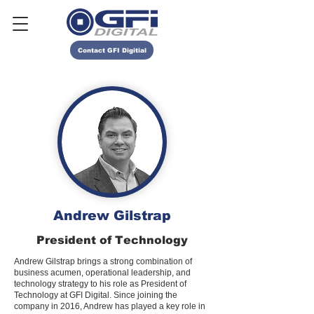
Contact GFI Digitial
Andrew Gilstrap
President of Technology
Andrew Gilstrap brings a strong combination of
business acumen, operational leadership, and
technology strategy to his role as President of
Technology at GFI Digital. Since joining the
company in 2016, Andrew has played a key role in