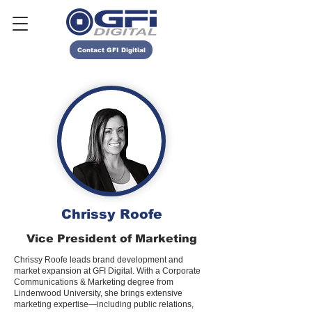
Contact GFI Digitial
Chrissy Roofe
Vice President of Marketing
Chrissy Roofe leads brand development and
market expansion at GFI Digital. With a Corporate
Communications & Marketing degree from
Lindenwood University, she brings extensive
marketing expertise—including public relations,