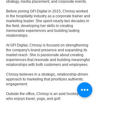
strategy, media placement, and corporate events.
Before joining GFI Digital in 2015, Chrissy worked
in the hospitality industry as a corporate trainer and
marketing leader. She spent nearly two decades in
the field, developing her skills in creating
memorable experiences and building lasting
relationships.
At GFI Digital, Chrissy is focused on strengthening
the company's brand presence and expanding its
market reach. She is passionate about creating
experiences that resonate and building meaningful
relationships with both customers and employees.
Chrissy believes in a strategic, relationship-driven
approach to marketing that prioritizes authentic
engagement.
Outside the office, Chrissy is an avid hockey fan
who enjoys travel, yoga, and golf.
Previous
Next
REVIEWS
FAQ
ABOUT
LEGAL