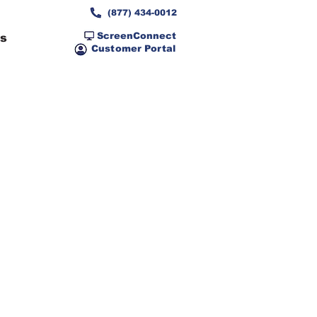
(877) 434-0012
ScreenConnect
ns
Customer Portal