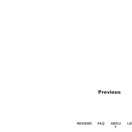
Previous
REVIEWS
FAQ
ABOU
LE
T