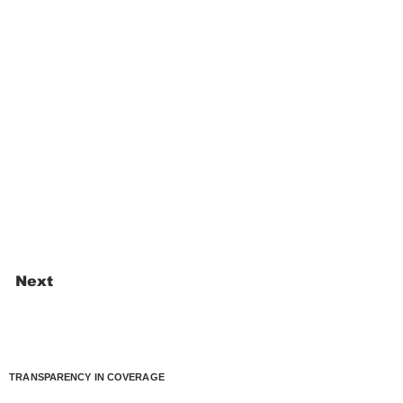
Next
TRANSPARENCY IN COVERAGE