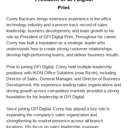
Print
Corey Backues brings extensive experience in the office
technology industry and a proven track record of sales
leadership, business development, and team growth to his
role as President of GFI Digital Print. Throughout his career,
Corey has built a reputation as a strategic leader who
understands how to create strong customer relationships,
develop high-performing teams, and deliver business results.
Prior to joining GFI Digital, Corey held multiple leadership
positions with IKON Office Solutions (now Ricoh), including
Director of Sales, General Manager, and Director of Business
Development. His experience leading sales organizations and
driving growth across competitive markets provided a strong
foundation for his leadership at GFI Digital.
Since joining GFI Digital, Corey has played a key role in
expanding the company's sales organization and
strengthening its market presence across all branch
locations. His focus on sales leadership, manager