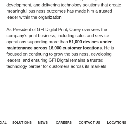
development, and delivering technology solutions that create
meaningful business outcomes has made him a trusted
leader within the organization.
As President of GFI Digital Print, Corey oversees the
company's print business, including sales and service
operations supporting more than
51,000 devices under
maintenance across 16,000 customer locations
. He is
focused on continuing to grow the business, developing
leaders, and ensuring GFI Digital remains a trusted
technology partner for customers across its markets.
GAL
SOLUTIONS
NEWS
CAREERS
CONTACT US
LOCATIONS