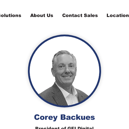
olutions
About Us
Contact Sales
Locatio
Corey Backues
President of GFI Digital