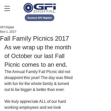
Contact GFI Digitial
GFI Digital
Nov 1, 2017
Fall Family Picnics 2017
As we wrap up the month 
of October our last Fall 
Picnic comes to an end. 
The Annual Family Fall Picnic did not 
disappoint this year! The day was filled 
with fun for the whole family & turned 
out to be bigger & better than ever. 
We truly appreciate ALL of our hard 
working employees and we look 