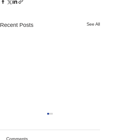
See All
Recent Posts
Comments