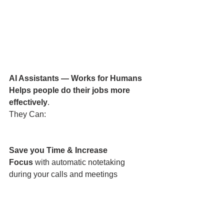
AI Assistants — Works for Humans
Helps people do their jobs more 
effectively
.
They Can:
Save you Time & Increase 
Focus
 with automatic notetaking 
during your calls and meetings