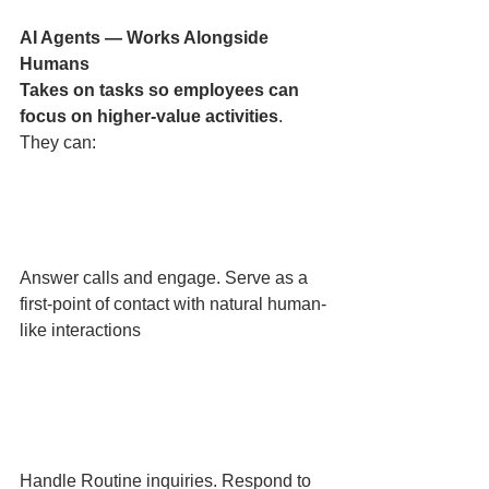
AI Agents — Works Alongside 
Humans 
Takes on tasks so employees can 
focus on higher-value activities
. 
They can:
Answer calls and engage. Serve as a 
first-point of contact with natural human-
like interactions
Handle Routine inquiries. Respond to 