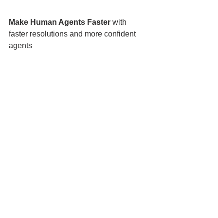
Make Human Agents Faster
 with 
faster resolutions and more confident 
agents