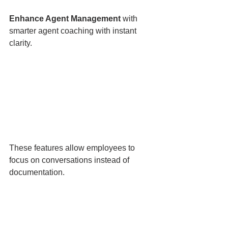
Enhance Agent Management 
with 
smarter agent coaching with instant 
clarity.
These features allow employees to 
focus on conversations instead of 
documentation.