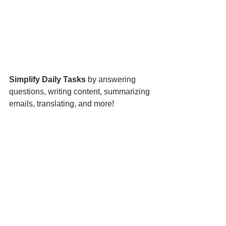
Simplify Daily Tasks
 by answering 
questions, writing content, summarizing 
emails, translating, and more! 