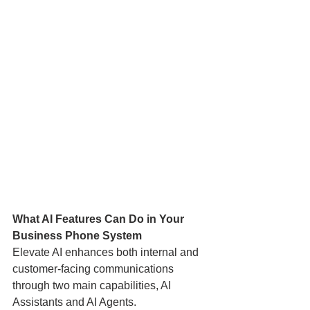
What AI Features Can Do in Your 
Business Phone System
Elevate AI enhances both internal and 
customer-facing communications 
through two main capabilities, AI 
Assistants and AI Agents.