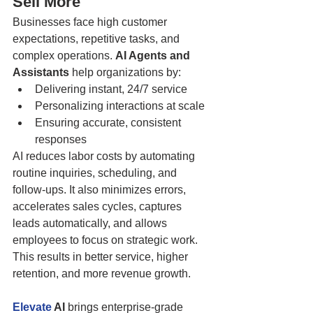
Sell More
Businesses face high customer 
expectations, repetitive tasks, and 
complex operations. 
AI Agents and 
Assistants
 help organizations by:
Delivering instant, 24/7 service
Personalizing interactions at scale
Ensuring accurate, consistent 
responses
AI reduces labor costs by automating 
routine inquiries, scheduling, and 
follow-ups. It also minimizes errors, 
accelerates sales cycles, captures 
leads automatically, and allows 
employees to focus on strategic work. 
This results in better service, higher 
retention, and more revenue growth.
Elevate
 AI
 brings enterprise-grade 