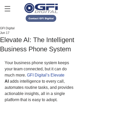
Contact GFI Digitial
GFI Digital
Jun 17
Elevate AI: The Intelligent
Business Phone System
Your business phone system keeps 
your team connected, but it can do 
much more.
 GFI Digital’s Elevate
AI
 adds intelligence to every call, 
automates routine tasks, and provides 
actionable insights, all in a single 
platform that is easy to adopt. 