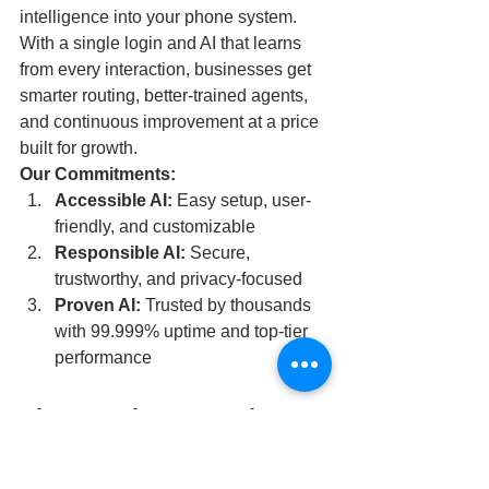
intelligence into your phone system. 
With a single login and AI that learns 
from every interaction, businesses get 
smarter routing, better-trained agents, 
and continuous improvement at a price 
built for growth.
Our Commitments:
Accessible AI:
 Easy setup, user-
friendly, and customizable
Responsible AI:
 Secure, 
trustworthy, and privacy-focused
Proven AI:
 Trusted by thousands 
with 99.999% uptime and top-tier 
performance
Elevate What Your Phone 
System Can Do
With Elevate AI: The Intelligent 