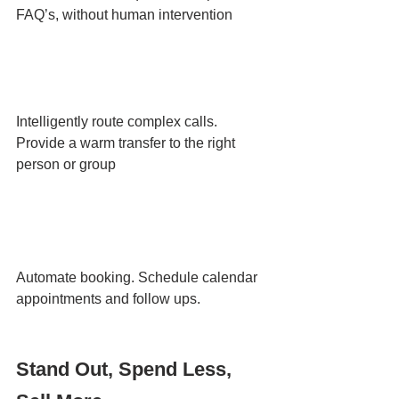
FAQ’s, without human intervention
Intelligently route complex calls. 
Provide a warm transfer to the right 
person or group
Automate booking. Schedule calendar 
appointments and follow ups.
Stand Out, Spend Less, 