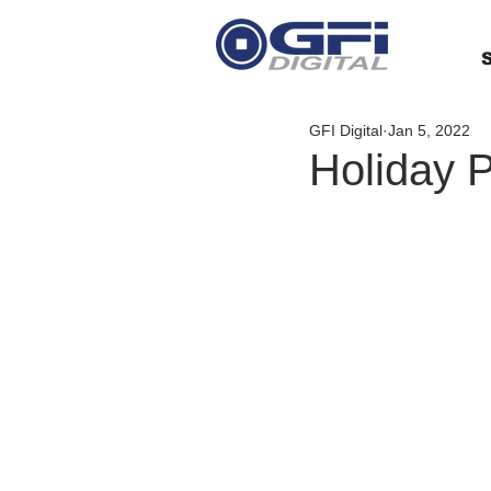
S
GFI Digital
Jan 5, 2022
Holiday 