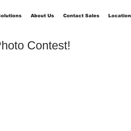
olutions
About Us
Contact Sales
Locatio
Photo Contest!