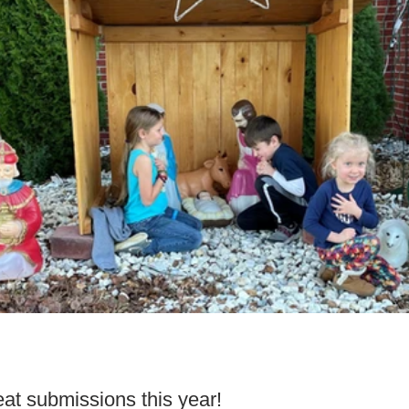
t submissions this year!