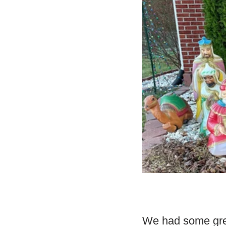
We had some grea