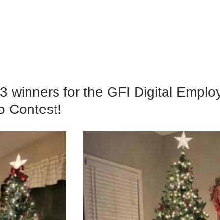
3 winners for the GFI Digital Emplo
o Contest!