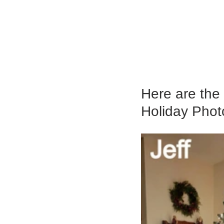
Here are the 
Holiday Phot