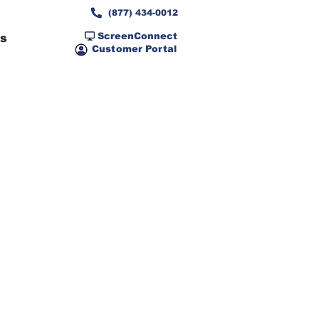
(877) 434-0012
ScreenConnect
ns
Customer Portal