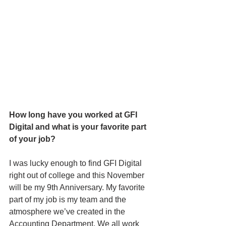
How long have you worked at GFI 
Digital and what is your favorite part 
of your job?
I was lucky enough to find GFI Digital 
right out of college and this November 
will be my 9th Anniversary. My favorite 
part of my job is my team and the 
atmosphere we’ve created in the 
Accounting Department. We all work 