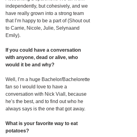
independently, but cohesively, and we 
have really grown into a strong team 
that I’m happy to be a part of (Shout out 
to Carrie, Nicole, Julie, Selynaand 
Emily).
If you could have a conversation 
with anyone, dead or alive, who 
would it be and why?
Well, I’m a huge Bachelor/Bachelorette 
fan so I would love to have a 
conversation with Nick Viall, because 
he’s the best, and to find out who he 
always says is the one that got away.
What is your favorite way to eat 
potatoes?