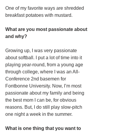
One of my favorite ways are shredded 
breakfast potatoes with mustard.
What are you most passionate about 
and why?
Growing up, I was very passionate 
about softball. I put a lot of time into it 
playing year-round, from a young age 
through college, where I was an All-
Conference 2nd basemen for 
Fontbonne University. Now, I’m most 
passionate about my family and being 
the best mom I can be, for obvious 
reasons. But, I do still play slow-pitch 
one night a week in the summer.
What is one thing that you want to 