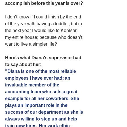
accomplish before this year is over?
I don’t know if I could finish by the end 
of the year with having a toddler, but in 
the next year I would like to KonMari 
my entire house; because who doesn’t 
want to live a simpler life?
Here's what Diana's supervisor had 
to say about her:
"Diana is one of the most reliable 
employees I have ever had; an 
invaluable member of the 
accounting team who sets a great 
example for all her coworkers. She 
plays an important role in the 
success of our department as she is 
always willing to step up and help 
train new hires. Her work ethic, 