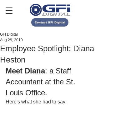
Contact GFI Digitial
GFI Digital
Aug 29, 2019
Employee Spotlight: Diana
Heston
Meet Diana
: a Staff 
Accountant at the St. 
Louis Office.
Here's what she had to say: