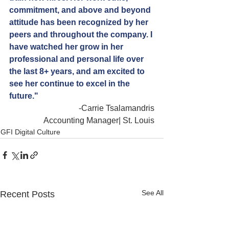
commitment, and above and beyond 
attitude has been recognized by her 
peers and throughout the company. I 
have watched her grow in her 
professional and personal life over 
the last 8+ years, and am excited to 
see her continue to excel in the 
future."
-Carrie Tsalamandris
Accounting Manager| St. Louis
GFI Digital Culture
See All
Recent Posts