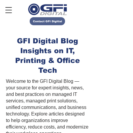
Contact GFI Digitial
GFI Digital Blog
Insights on IT,
Printing & Office
Tech
Welcome to the GFI Digital Blog —
your source for expert insights, news,
and best practices on managed IT
services, managed print solutions,
unified communications, and business
technology. Explore articles designed
to help organizations improve
efficiency, reduce costs, and modernize