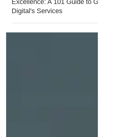
GFI Digital
May 1, 2024
4 min read
COMPANY NEWS & UPDATES
Empowering Business
Excellence: A 101 Guide to GFI
Digital's Services