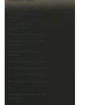
Practices & News
Managed Print Solutions
IT Strategy, Solutions, &
Support
Remote Work &
Collaboration
Production Print Solutions
Business Communication
Solutions
Wide-Format Printing
Solutions
Flatbed Printing Solutions
Roll-Fed Printing Solutions
5th Color Printing Insights
Business Security Systems
AI
Managed Intelligence (AI
Solutions)