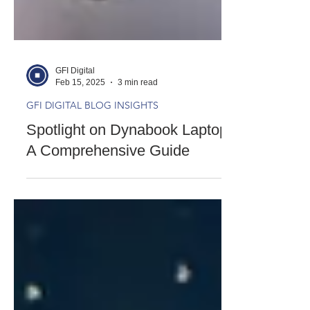
GFI Digital
Feb 15, 2025
3 min read
GFI DIGITAL BLOG INSIGHTS
Spotlight on Dynabook Laptops:
A Comprehensive Guide