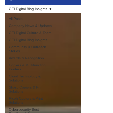
GFI Digital Blog Insights
All Posts
Company News & Updates
GFI Digital Culture & Team
GFI Digital Blog Insights
Community & Outreach
Stories
Awards & Recognition
Copiers & Multifunction
Printers
Cloud Technology &
Solutions
Sharp Copiers & Print
Solutions
Ricoh Copiers & Print
Solutions
Cybersecurity Best