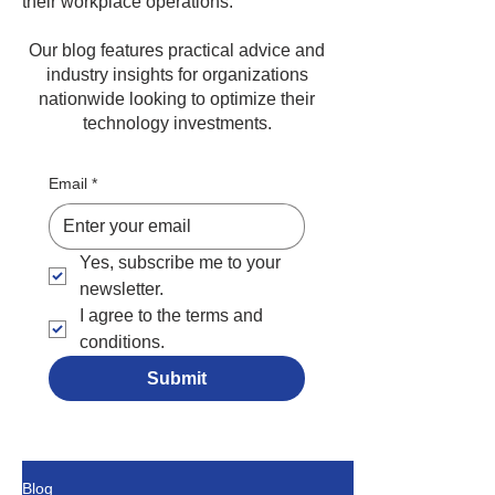
their workplace operations.
Our blog features practical advice and
industry insights for organizations
nationwide looking to optimize their
technology investments.
Email
*
Yes, subscribe me to your 
newsletter.
I agree to the terms and 
conditions.
Submit
Blog