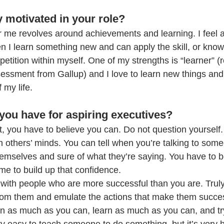
 motivated in your role?
r me revolves around achievements and learning. I feel 
I learn something new and can apply the skill, or know
petition within myself. One of my strengths is “learner” (r
sessment from Gallup) and I love to learn new things and
f my life.
you have for aspiring executives?
t, you have to believe you can. Do not question yourself. I
 in others’ minds. You can tell when you’re talking to som
hemselves and sure of what they’re saying. You have to b
time to build up that confidence.
 with people who are more successful than you are. Truly
rom them and emulate the actions that make them succes
in as much as you can, learn as much as you can, and try