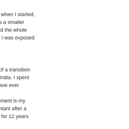
 when I started, 
s a smaller 
d the whole 
e I was exposed 
f a transition 
ndia. I spent 
ave ever 
hment is my 
tant after a 
 for 12 years 