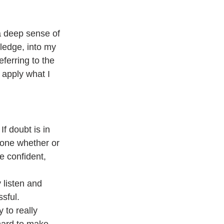
a deep sense of 
ledge, into my 
eferring to the 
 apply what I 
f doubt is in 
eone whether or 
e confident, 
 listen and 
sful.
 to really 