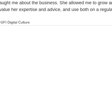
aught me about the business. She allowed me to grow 
 value her expertise and advice, and use both on a regula
GFI Digital Culture