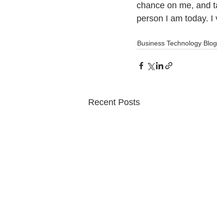
chance on me, and t
person I am today. I
Business Technology Blog
Recent Posts