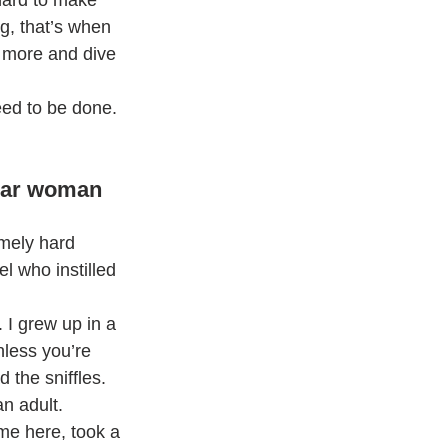
hard to make 
g, that’s when 
 more and dive 
need to be done. 
ular woman 
mely hard 
 who instilled 
I grew up in a 
less you’re 
 the sniffles. 
n adult.
me here, took a 