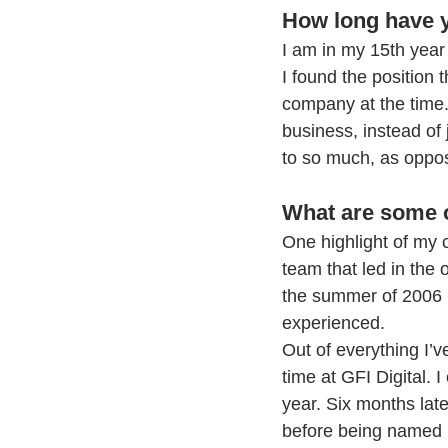
How long have y
I am in my 15th year 
I found the position 
company at the time
business, instead of
to so much, as oppos
What are some o
One highlight of my ca
team that led in the
the summer of 2006 i
experienced. 
Out of everything I
time at GFI Digital. 
year. Six months late
before being named 