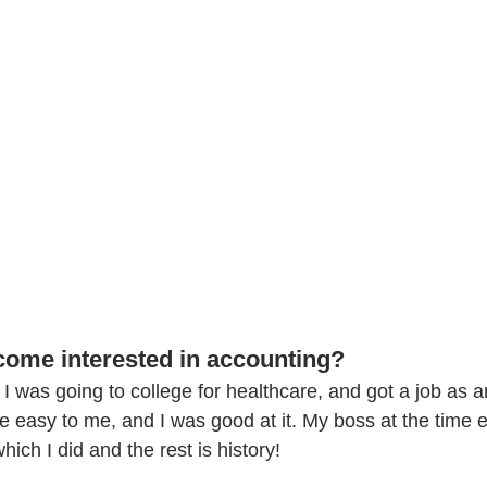
ome interested in accounting?
it. I was going to college for healthcare, and got a job as 
me easy to me, and I was good at it. My boss at the time
hich I did and the rest is history!