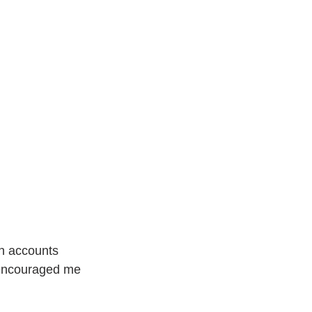
an accounts 
 encouraged me 