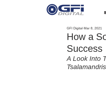
S
GFI Digital
Mar 8, 2021
How a So
Success
A Look Into 
Tsalamandris