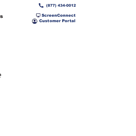
(877) 434-0012
ScreenConnect
ns
Customer Portal
e 