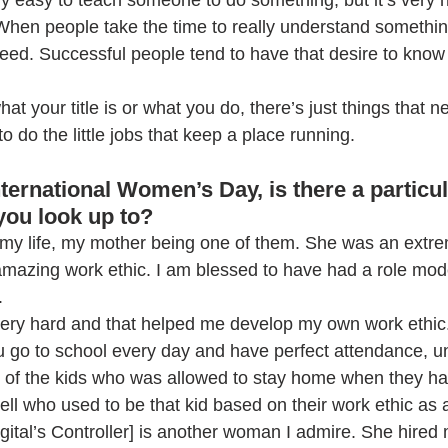
ery easy to teach someone to do something, but it’s very 
When people take the time to really understand somethin
ceed. Successful people tend to have that desire to know
.
hat your title is or what you do, there’s just things that 
to do the little jobs that keep a place running.
 International Women’s Day, is there a partic
 you look up to?
 my life, my mother being one of them. She was an extre
mazing work ethic. I am blessed to have had a role model
. 
ry hard and that helped me develop my own work ethic. 
go to school every day and have perfect attendance, un
one of the kids who was allowed to stay home when they had
ll who used to be that kid based on their work ethic as a
gital’s Controller] is another woman I admire. She hired 