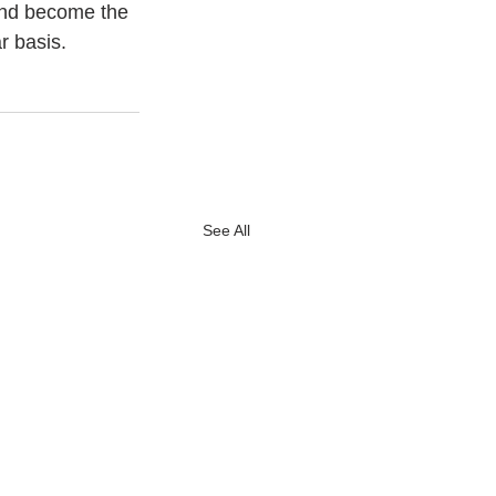
and become the 
r basis.
See All