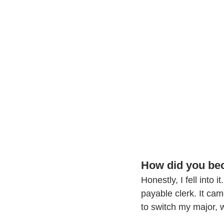
How did you bec
Honestly, I fell into 
payable clerk. It ca
to switch my major, w