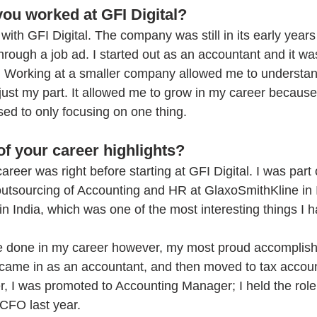
ou worked at GFI Digital?
with GFI Digital. The company was still in its early years
through a job ad. I started out as an accountant and it wa
. Working at a smaller company allowed me to understan
 just my part. It allowed me to grow in my career becaus
ed to only focusing on one thing.
f your career highlights?
reer was right before starting at GFI Digital. I was part o
 outsourcing of Accounting and HR at GlaxoSmithKline in I
n India, which was one of the most interesting things I h
’ve done in my career however, my most proud accomplis
I came in as an accountant, and then moved to tax accoun
r, I was promoted to Accounting Manager; I held the role
CFO last year. 