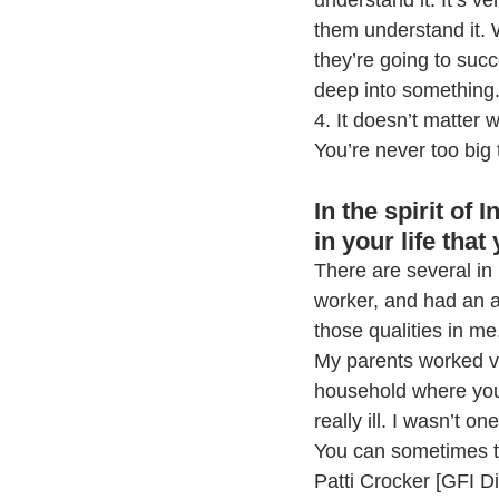
understand it. It’s v
them understand it. 
they’re going to suc
deep into something
4. It doesn’t matter w
You’re never too big 
In the spirit of
in your life that
There are several in
worker, and had an a
those qualities in me
My parents worked ve
household where you 
really ill. I wasn’t 
You can sometimes te
Patti Crocker [GFI Di