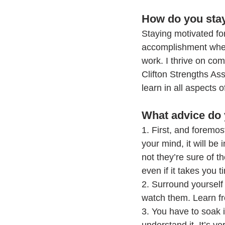
How do you stay
Staying motivated fo
accomplishment when 
work. I thrive on com
Clifton Strengths As
learn in all aspects o
What advice do 
1. First, and foremos
your mind, it will be
not they’re sure of t
even if it takes you 
2. Surround yourself
watch them. Learn f
3. You have to soak 