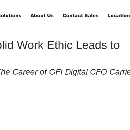
olutions
About Us
Contact Sales
Locatio
lid Work Ethic Leads to
The Career of GFI Digital CFO Carri