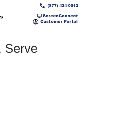
(877) 434-0012
ScreenConnect
ns
Customer Portal
, Serve