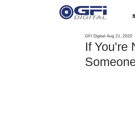
S
GFI Digital
Aug 21, 2020
If You're
Someone