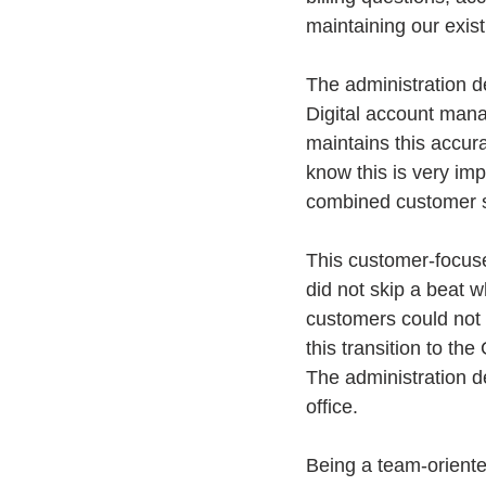
maintaining our existi
The administration d
Digital account manag
maintains this accur
know this is very imp
combined customer se
This customer-focuse
did not skip a beat 
customers could not 
this transition to the
The administration d
office.
Being a team-orient