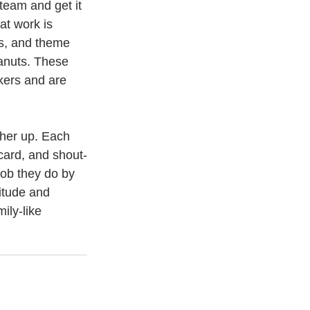
team and get it 
at work is 
es, and theme 
anuts. These 
kers and are 
ther up. Each 
card, and shout-
ob they do by 
itude and 
ily-like 