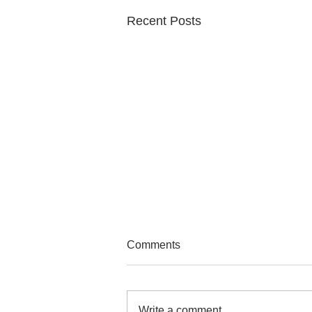
Recent Posts
Comments
Write a comment...