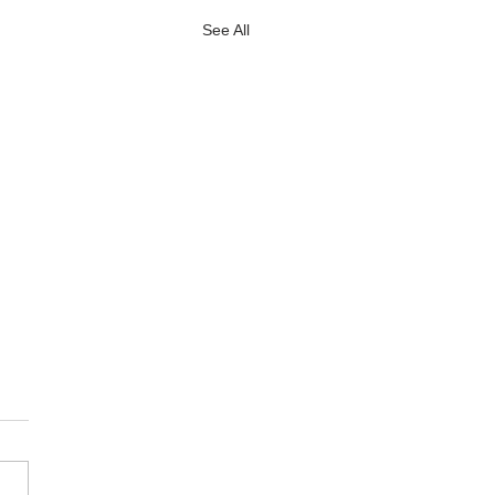
See All