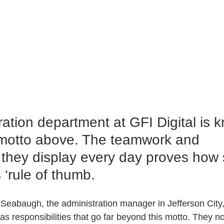
ation department at GFI Digital is k
e motto above. The teamwork and 
 they display every day proves how 
s ‘rule of thumb.
Seabaugh, the administration manager in Jefferson City,
has responsibilities that go far beyond this motto. They no