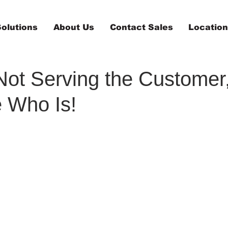
olutions
About Us
Contact Sales
Locatio
 Not Serving the Customer
 Who Is!