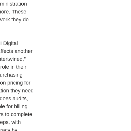
ministration 
more. These 
work they do 
 Digital 
ffects another 
tertwined,” 
ole in their 
purchasing 
n pricing for 
ation they need 
does audits, 
 for billing 
rs to complete 
eps, with 
uracy by 