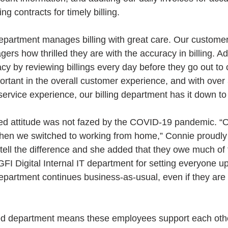
ng contracts for timely billing.
epartment manages billing with great care. Our customers
ers how thrilled they are with the accuracy in billing. Ad
acy by reviewing billings every day before they go out t
ortant in the overall customer experience, and with over
rvice experience, our billing department has it down to
d attitude was not fazed by the COVID-19 pandemic. “Ou
when we switched to working from home,” Connie proudly 
tell the difference and she added that they owe much of 
 GFI Digital Internal IT department for setting everyone up
epartment continues business-as-usual, even if they are n
ed department means these employees support each othe