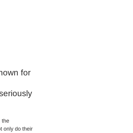
nown for 
seriously 
 the 
t only do their 