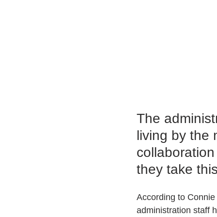
The administr
living by th
collaboration
they take thi
According to Connie 
administration staff 