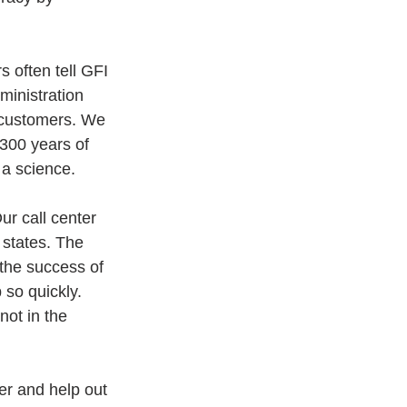
 often tell GFI 
ministration 
o customers. We 
 300 years of 
 a science.
r call center 
states. The 
the success of 
 so quickly. 
ot in the 
r and help out 