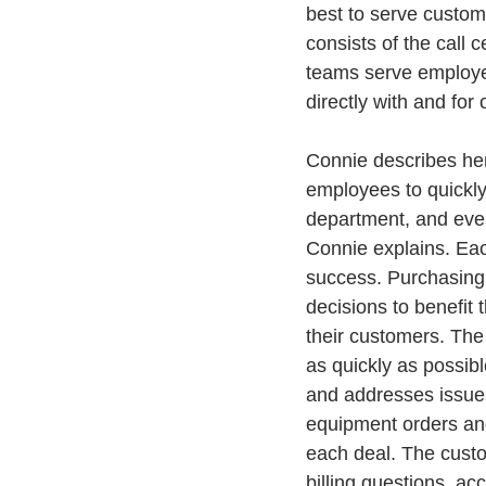
best to serve custome
consists of the call
teams serve employee
directly with and for
Connie describes her
employees to quickly
department, and ever
Connie explains. Each
success. Purchasing 
decisions to benefit 
their customers. The
as quickly as possibl
and addresses issues
equipment orders and
each deal. The custo
billing questions, ac