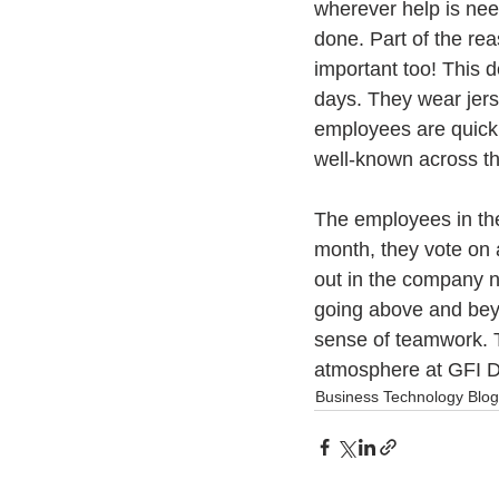
wherever help is need
done. Part of the rea
important too! This 
days. They wear jer
employees are quick 
well-known across th
The employees in the
month, they vote on 
out in the company n
going above and beyo
sense of teamwork. Th
atmosphere at GFI Di
Business Technology Blog