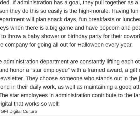
ed. If administration has a goal, they pull together as a 
son they do this so easily is the high-morale. Having fun 
department will plan snack days, fun breakfasts or lunch
seys when there is a big game and have popcorn and pe
to throw a baby shower or birthday party for their cowor
e company for going all out for Halloween every year.
 administration department are constantly lifting each o
and honor a “star employee” with a framed award, a gift 
ewsletter. They choose someone who stands out in the j
nd in their daily work, as well as maintaining a good att
e star employees in administration contribute to the fam
gital that works so well!
GFI Digital Culture