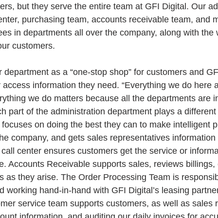
rs, but they serve the entire team at GFI Digital. Our ad
 center, purchasing team, accounts receivable team, and 
s in departments all over the company, along with the 
 our customers.
 department as a “one-stop shop” for customers and GFI
 access information they need. “Everything we do here a
ything we do matters because all the departments are in
 part of the administration department plays a different r
focuses on doing the best they can to make intelligent 
the company, and gets sales representatives information o
 call center ensures customers get the service or inform
e. Accounts Receivable supports sales, reviews billings, 
 as they arise. The Order Processing Team is responsible
 working hand-in-hand with GFI Digital’s leasing partne
mer service team supports customers, as well as sales r
count information, and auditing our daily invoices for acc