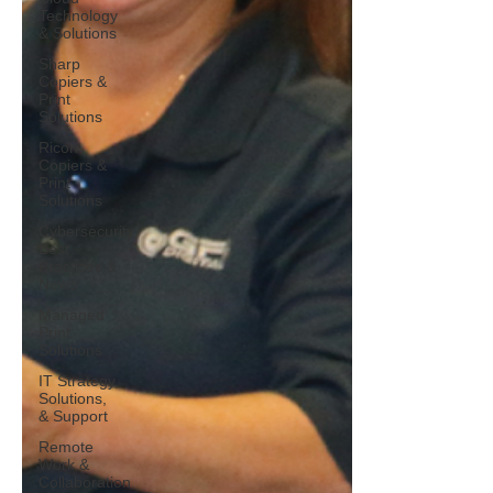
Technology
& Solutions
Sharp
Copiers &
Print
Solutions
Ricoh
Copiers &
Print
Solutions
Cybersecurity
Best
Practices &
News
Managed
Print
Solutions
IT Strategy,
Solutions,
& Support
Remote
Work &
Collaboration