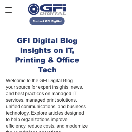
Contact GFI Digitial
GFI Digital Blog
Insights on IT,
Printing & Office
Tech
Welcome to the GFI Digital Blog —
your source for expert insights, news,
and best practices on managed IT
services, managed print solutions,
unified communications, and business
technology. Explore articles designed
to help organizations improve
efficiency, reduce costs, and modernize