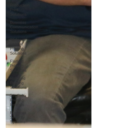
Production
Print
Solutions
Business
Communication
Solutions
Wide-
Format
Printing
Solutions
Flatbed
Printing
Solutions
Roll-Fed
Printing
Solutions
5th Color
Printing
Insights
Business
Security
Systems