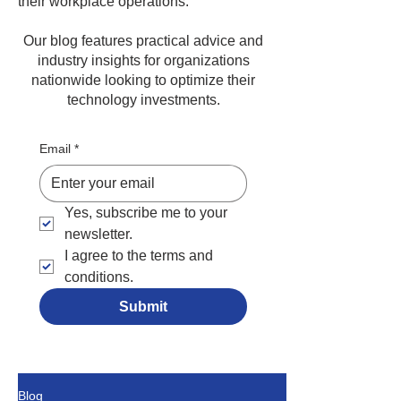
their workplace operations.
Our blog features practical advice and
industry insights for organizations
nationwide looking to optimize their
technology investments.
Email
*
Yes, subscribe me to your 
newsletter.
I agree to the terms and 
conditions.
Submit
Blog