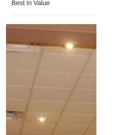
GFI Digital
Sep 19, 2018
1 min read
COMPANY NEWS & UPDATES
Best in Value