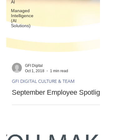
AI
Managed
Intelligence
(AI
Solutions)
GFI Digital
Oct 1, 2018
1 min read
GFI DIGITAL CULTURE & TEAM
September Employee Spotlight