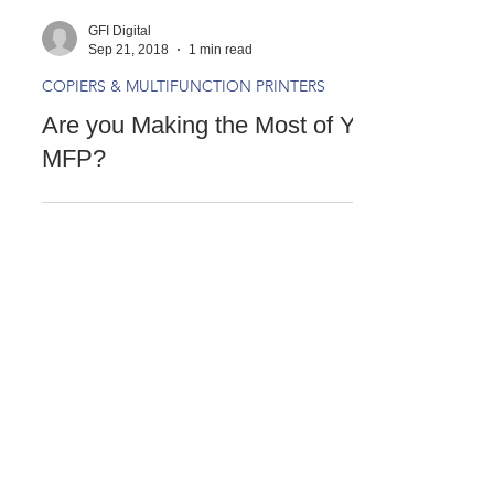
GFI Digital
Sep 21, 2018
1 min read
COPIERS & MULTIFUNCTION PRINTERS
Are you Making the Most of Your
MFP?