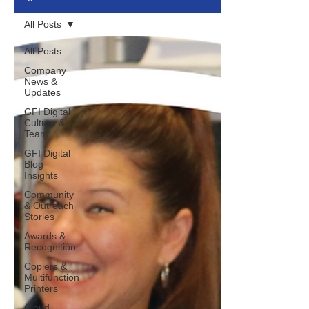
All Posts
All Posts
Company
News &
Updates
GFI Digital
Culture &
Team
GFI Digital
Blog
Insights
Community
& Outreach
Stories
Awards &
Recognition
Copiers &
Multifunction
Printers
Cloud