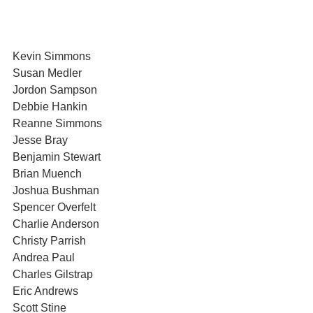
Kevin Simmons
Susan Medler
Jordon Sampson
Debbie Hankin
Reanne Simmons
Jesse Bray
Benjamin Stewart
Brian Muench
Joshua Bushman
Spencer Overfelt
Charlie Anderson
Christy Parrish
Andrea Paul
Charles Gilstrap
Eric Andrews
Scott Stine