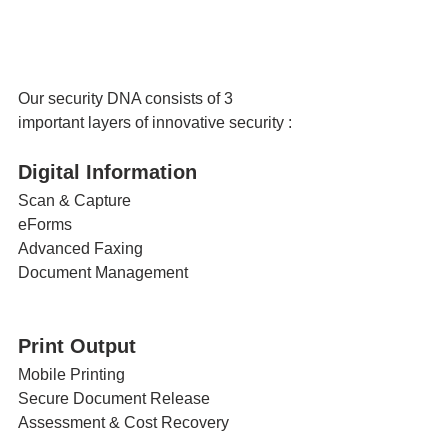
Our security DNA consists of 3 
important layers of innovative security :
Digital Information 
Scan & Capture
eForms
Advanced Faxing
Document Management
Print Output
Mobile Printing
Secure Document Release
Assessment & Cost Recovery