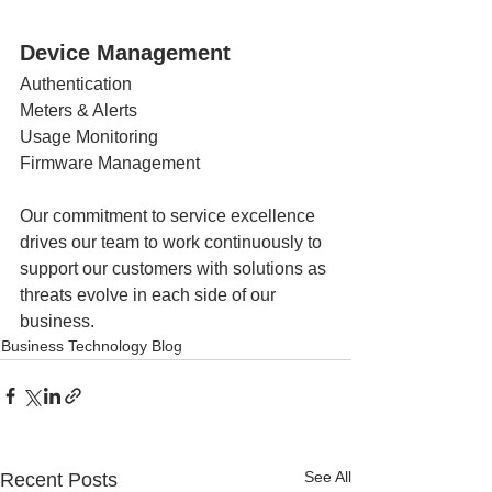
Device Management
Authentication 
Meters & Alerts
Usage Monitoring 
Firmware Management
Our commitment to service excellence 
drives our team to work continuously to 
support our customers with solutions as 
threats evolve in each side of our 
business. 
Business Technology Blog
See All
Recent Posts