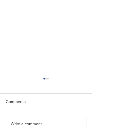
Comments
Empowering Business
The Transition 
Write a comment...