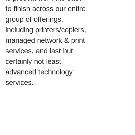
to finish across our entire 
group of offerings, 
including printers/copiers, 
managed network & print 
services, and last but 
certainly not least 
advanced technology 
services.