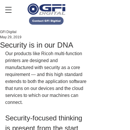
Contact GFI Digitial
GFI Digital
May 29, 2019
Security is in our DNA
Our products like Ricoh multi-function 
printers are designed and 
manufactured with security as a core 
requirement — and this high standard 
extends to both the application software 
that runs on our devices and the cloud 
services to which our machines can 
connect. 
Security-focused thinking 
is present from the start 