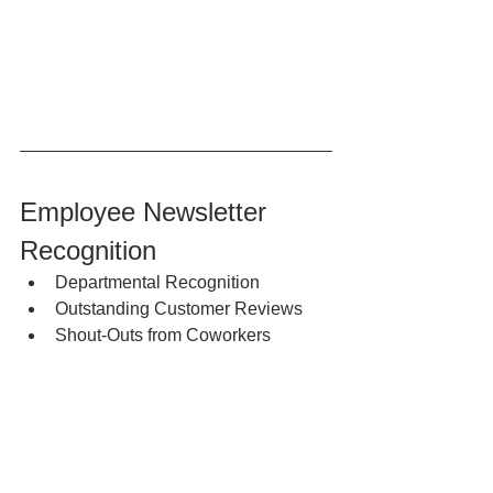
Employee Newsletter 
Recognition
Departmental Recognition
Outstanding Customer Reviews
Shout-Outs from Coworkers