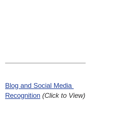
Blog and Social Media 
Recognition
(Click to View)