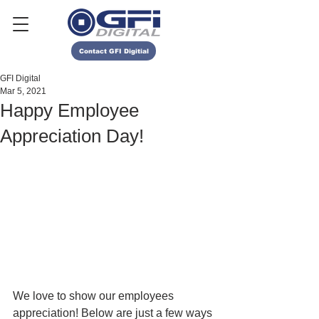
Contact GFI Digitial
GFI Digital
Mar 5, 2021
Happy Employee
Appreciation Day!
We love to show our employees 
appreciation! Below are just a few ways 