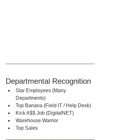
Departmental Recognition
Star Employees (Many 
Departments)
Top Banana (Field IT / Help Desk)
Kick A$$ Job (DigitalNET)
Warehouse Warrior
Top Sales