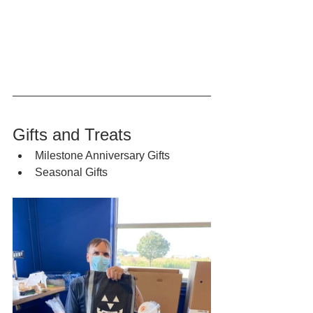
Gifts and Treats
Milestone Anniversary Gifts
Seasonal Gifts