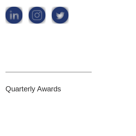
Quarterly Awards