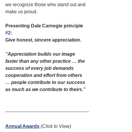
we recognize those who stand out and 
make us proud.
Presenting Dale Carnegie principle 
#2
: 
Give honest, sincere appreciation. 
“Appreciation builds our image 
faster than any other practice … the 
success of every job demands 
cooperation and effort from others 
… people contribute to our success 
as much as we contribute to theirs.”
Annual Awards
(Click to View)