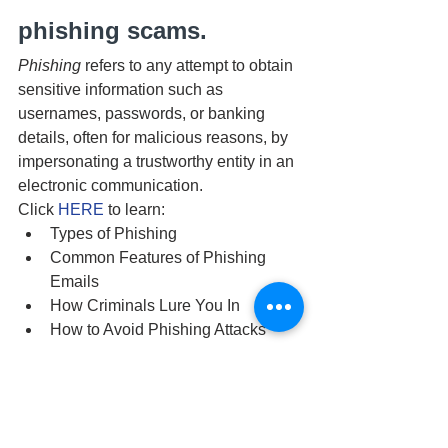
phishing scams.
Phishing 
refers to any attempt to obtain 
sensitive information such as 
usernames, passwords, or banking 
details, often for malicious reasons, by 
impersonating a trustworthy entity in an 
electronic communication.
Click 
HERE
 to learn:
Types of Phishing
Common Features of Phishing 
Emails
How Criminals Lure You In
How to Avoid Phishing Attacks