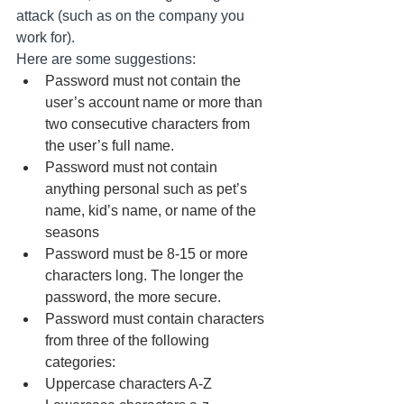
attack (such as on the company you 
work for). 
Here are some suggestions:
Password must not contain the 
user’s account name or more than 
two consecutive characters from 
the user’s full name.
Password must not contain 
anything personal such as pet’s 
name, kid’s name, or name of the 
seasons
Password must be 8-15 or more 
characters long. The longer the 
password, the more secure. 
Password must contain characters 
from three of the following 
categories:
Uppercase characters A-Z