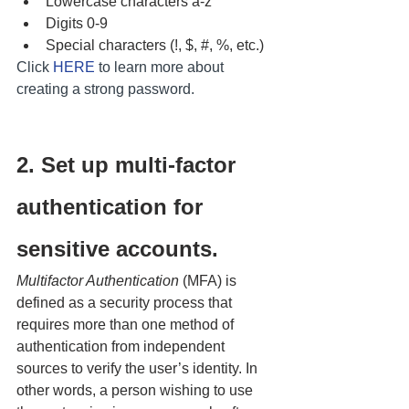
Lowercase characters a-z
Digits 0-9 
Special characters (!, $, #, %, etc.)
Click 
HERE
 to learn more about 
creating a strong password.
2. Set up multi-factor 
authentication for 
sensitive accounts.
Multifactor Authentication
 (MFA) is 
defined as a security process that 
requires more than one method of 
authentication from independent 
sources to verify the user’s identity. In 
other words, a person wishing to use 