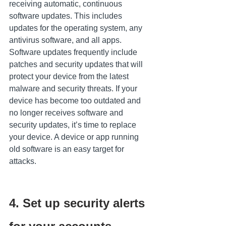
receiving automatic, continuous 
software updates. This includes 
updates for the operating system, any 
antivirus software, and all apps. 
Software updates frequently include 
patches and security updates that will 
protect your device from the latest 
malware and security threats. If your 
device has become too outdated and 
no longer receives software and 
security updates, it’s time to replace 
your device. A device or app running 
old software is an easy target for 
attacks.
4. Set up security alerts 