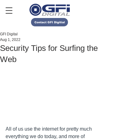
Contact GFI Digitial
GFI Digital
Aug 1, 2022
Security Tips for Surfing the
Web
All of us use the internet for pretty much 
everything we do today, and more of 