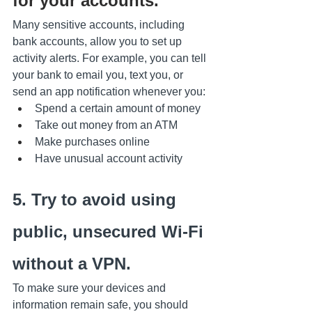
for your accounts.
Many sensitive accounts, including 
bank accounts, allow you to set up 
activity alerts. For example, you can tell 
your bank to email you, text you, or 
send an app notification whenever you:
Spend a certain amount of money
Take out money from an ATM
Make purchases online
Have unusual account activity
5. Try to avoid using 
public, unsecured Wi-Fi 
without a VPN.
To make sure your devices and 
information remain safe, you should 