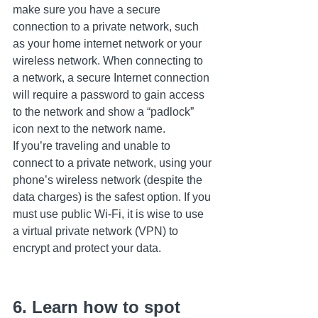
make sure you have a secure 
connection to a private network, such 
as your home internet network or your 
wireless network. When connecting to 
a network, a secure Internet connection 
will require a password to gain access 
to the network and show a “padlock” 
icon next to the network name.
If you’re traveling and unable to 
connect to a private network, using your 
phone’s wireless network (despite the 
data charges) is the safest option. If you 
must use public Wi-Fi, it is wise to use 
a virtual private network (VPN) to 
encrypt and protect your data.
6. Learn how to spot 