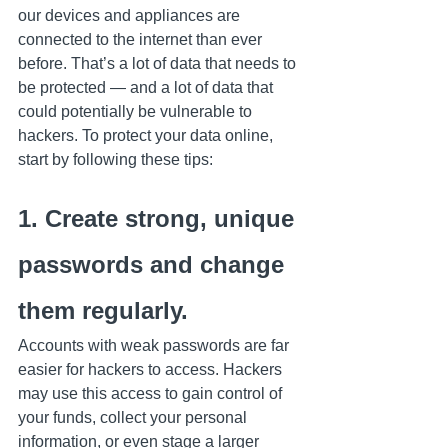
our devices and appliances are 
connected to the internet than ever 
before. That’s a lot of data that needs to 
be protected — and a lot of data that 
could potentially be vulnerable to 
hackers. To protect your data online, 
start by following these tips:
1. Create strong, unique 
passwords and change 
them regularly.
Accounts with weak passwords are far 
easier for hackers to access. Hackers 
may use this access to gain control of 
your funds, collect your personal 
information, or even stage a larger 