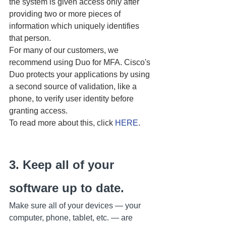
the system is given access only after 
providing two or more pieces of 
information which uniquely identifies 
that person.
For many of our customers, we 
recommend using Duo for MFA. Cisco's 
Duo protects your applications by using 
a second source of validation, like a 
phone, to verify user identity before 
granting access.
To read more about this, click 
HERE
.
3. Keep all of your 
software up to date.
Make sure all of your devices — your 
computer, phone, tablet, etc. — are 