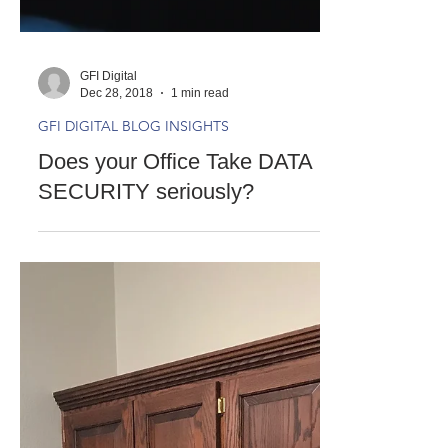
GFI Digital
Dec 28, 2018
1 min read
GFI DIGITAL BLOG INSIGHTS
Does your Office Take DATA
SECURITY seriously?