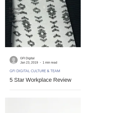
AI
Managed
Intelligence
(AI
Solutions)
GFI Digital
Jan 23, 2019
1 min read
GFI DIGITAL CULTURE & TEAM
5 Star Workplace Review