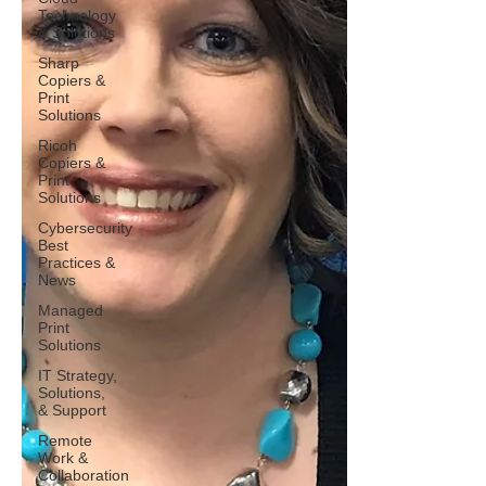
Technology
& Solutions
Sharp
Copiers &
Print
Solutions
Ricoh
Copiers &
Print
Solutions
Cybersecurity
Best
Practices &
News
Managed
Print
Solutions
IT Strategy,
Solutions,
& Support
Remote
Work &
Collaboration