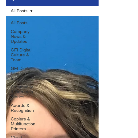
All Posts
All Posts
Company
News &
Updates
GFI Digital
Culture &
Team
GFI Digital
Blog
Insights
Community
& Outreach
Stories
Awards &
Recognition
Copiers &
Multifunction
Printers
Cloud