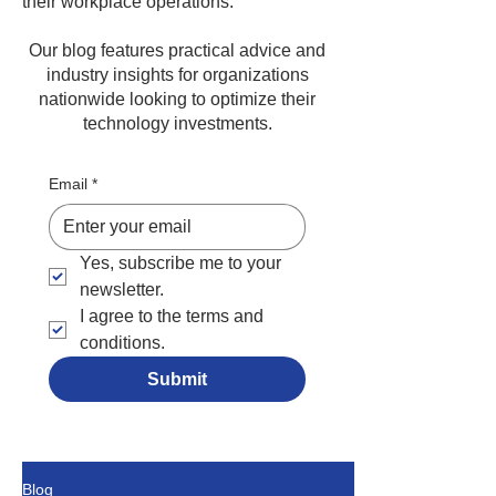
their workplace operations.
Our blog features practical advice and
industry insights for organizations
nationwide looking to optimize their
technology investments.
Email
*
Yes, subscribe me to your 
newsletter.
I agree to the terms and 
conditions.
Submit
Blog