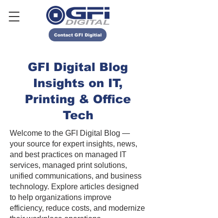
Contact GFI Digitial
GFI Digital Blog
Insights on IT,
Printing & Office
Tech
Welcome to the GFI Digital Blog —
your source for expert insights, news,
and best practices on managed IT
services, managed print solutions,
unified communications, and business
technology. Explore articles designed
to help organizations improve
efficiency, reduce costs, and modernize