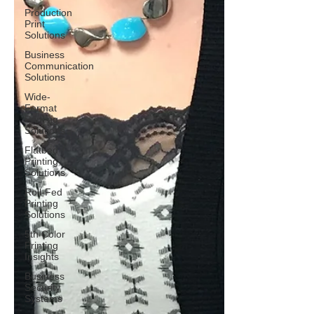
Production
Print
Solutions
Business
Communication
Solutions
Wide-
Format
Printing
Solutions
Flatbed
Printing
Solutions
Roll-Fed
Printing
Solutions
5th Color
Printing
Insights
Business
Security
Systems