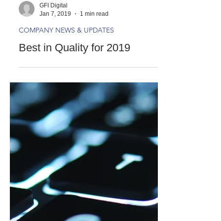
GFI Digital
Jan 7, 2019
1 min read
COMPANY NEWS & UPDATES
Best in Quality for 2019